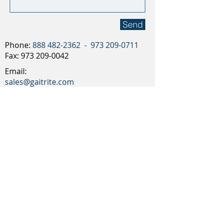
Send
Phone:
888 482-2362
-
973 209-0711
Fax:
973 209-0042
Email:
sales@gaitrite.com
CIR Systems, Inc.
12 Cork Hill Rd, BLDG 2
Franklin, NJ 07416
Request an online Demo
T:
888 482-2362
-
973 209-0711
F:
973 209-0042
CIR Systems,
Inc.
12 Cork Hill Rd, BLDG 2, Franklin, NJ 07416
sales@gaitrite.com