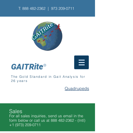
T:
888 482-2362
| 973
209-0711
GAITRite
®
The Gold Standard in Gait Analysis for
26 years
Quadrupeds
Sales
For all sales inquiries, send us email in the
form below or call us at
888 482-2362
- (Intl)
+1 (973) 209-0711