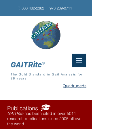
T:
888 482-2362
| 973
209-0711
GAITRite
®
The Gold Standard in Gait Analysis for
26 years
Quadrupeds
Publications
GAITRite
has been cited in over 5011
research publications since 2005 all over
the world.