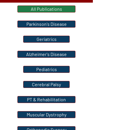
All Publications
Parkinson's Disease
Geriatrics
Alzheimer's Disease
Pediatrics
Cerebral Palsy
PT & Rehabilitation
Muscular Dystrophy
Orthopedic Surgery