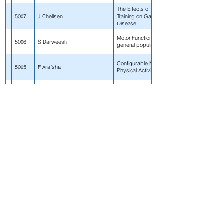
The Effects of a Multimodal Exercise Prog
5007
J Chellsen
Training on Gait Parameters for Individuals
Disease
Motor Functioning and Parkinson's Disease
5006
S Darweesh
general population
Configurable Medical Cyber-Physical Sys
5005
F Arafsha
Physical Activity Monitoring
An automatic wearable multi-sensor based 
5004
MAR Anwary
system for older adults.
Collaborative Physical and Music Therapy I
5003
J Leverington, K Bell
Impairments of Chronic Stroke: A Case St
Effects of Four Years of Collegiate Sport Pa
5002
KL Neitz
Contact, Contact, and Collision Athletes Du
A Jamin, G Duval, C Annweiler,
Test de double tache sur cyclo-ergometre
5001
P Abraham
preliminaires sur l'acceptabilite et l'utilisatio
Potential relationships between lower extre
5000
M Britt
alignment and toe angle during static and 
Determining the Efficacy of a Vibration Ind
WF Taber, R Wu, S Sterling, B